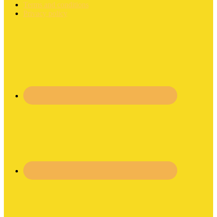
Terms and conditions
Privacy policy