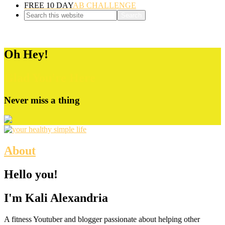
FREE 10 DAY
AB CHALLENGE
Oh Hey!
Glad You're Here
Never miss a thing
About
Hello you!
I'm Kali Alexandria
A fitness Youtuber and blogger passionate about helping other