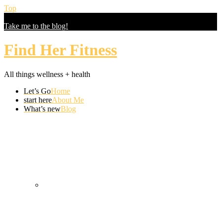
Top
Let's Find Your Healthy
Take me to the blog!
Find Her Fitness
All things wellness + health
Let’s Go
Home
start here
About Me
What’s new
Blog