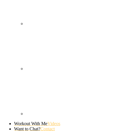
Workout With Me
Videos
Want to Chat?
Contact