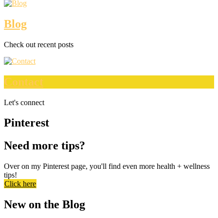
Blog
Check out recent posts
Contact
Let's connect
Pinterest
Need more tips?
Over on my Pinterest page, you'll find even more health + wellness
tips!
Click here
New on the Blog