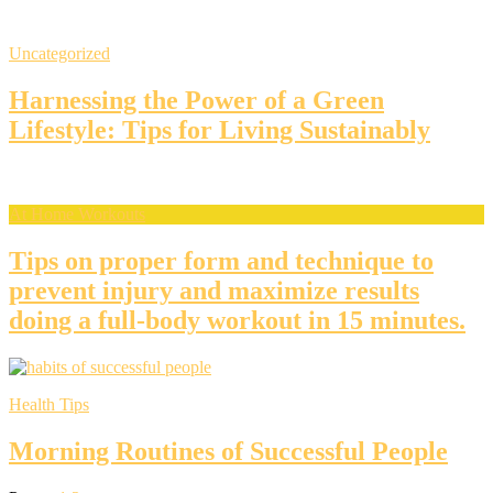
Uncategorized
Harnessing the Power of a Green
Lifestyle: Tips for Living Sustainably
At Home Workouts
Tips on proper form and technique to
prevent injury and maximize results
doing a full-body workout in 15 minutes.
Health Tips
Morning Routines of Successful People