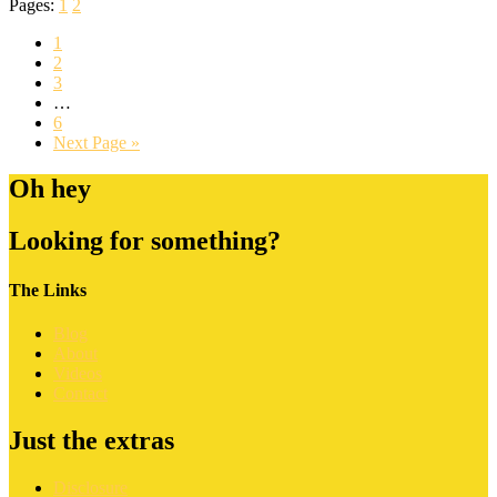
Pages:
1
2
1
2
3
…
6
Next Page »
Oh hey
Looking for something?
The Links
Blog
About
Videos
Contact
Just the extras
Disclosure