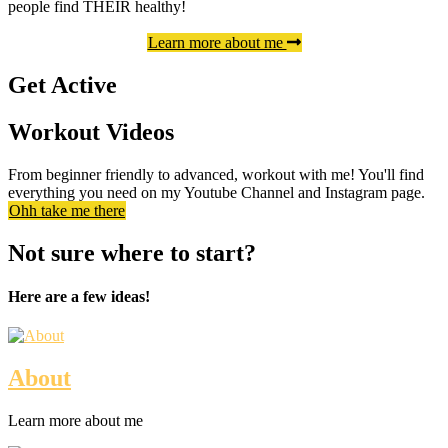
people find THEIR healthy!
Learn more about me
Get Active
Workout Videos
From beginner friendly to advanced, workout with me! You'll find
everything you need on my Youtube Channel and Instagram page.
Ohh take me there
Not sure where to start?
Here are a few ideas!
About
Learn more about me