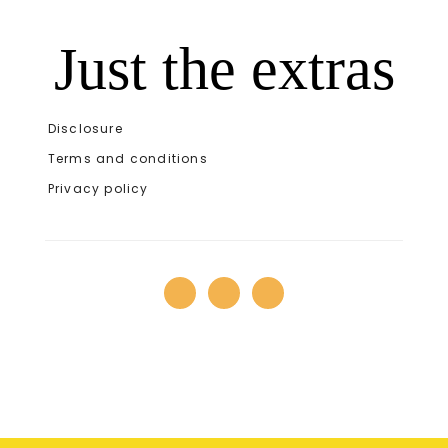
Just the extras
Disclosure
Terms and conditions
Privacy policy