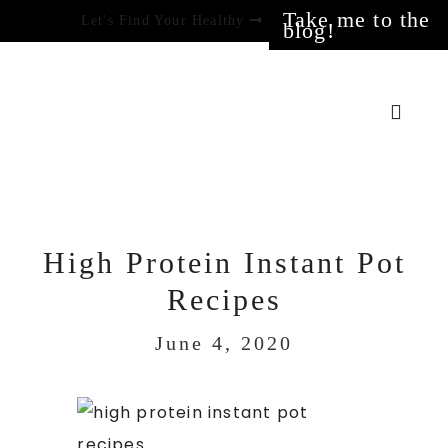
Take me to the
Let's Find Your Healthy
blog!
High Protein Instant Pot
Recipes
June 4, 2020