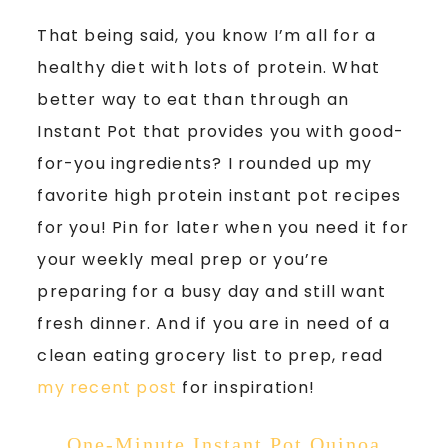
That being said, you know I’m all for a
healthy diet with lots of protein. What
better way to eat than through an
Instant Pot that provides you with good-
for-you ingredients? I rounded up my
favorite high protein instant pot recipes
for you! Pin for later when you need it for
your weekly meal prep or you’re
preparing for a busy day and still want
fresh dinner. And if you are in need of a
clean eating grocery list to prep, read
my recent post
for inspiration!
One-Minute Instant Pot Quinoa