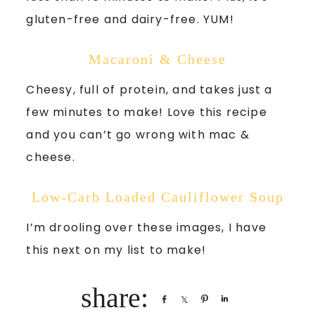
gluten-free and dairy-free. YUM!
Macaroni & Cheese
Cheesy, full of protein, and takes just a
few minutes to make! Love this recipe
and you can’t go wrong with mac &
cheese.
Low-Carb Loaded Cauliflower Soup
I’m drooling over these images, I have
this next on my list to make!
Share
Share
Pin
Share