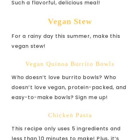
Such a flavorful, delicious meal!
Vegan Stew
For a rainy day this summer, make this
vegan stew!
Vegan Quinoa Burrito Bowls
Who doesn’t love burrito bowls? Who
doesn’t love vegan, protein-packed, and
easy-to-make bowls? Sign me up!
Chicken Pasta
This recipe only uses 5 ingredients and
less than 10 minutes to make! Plus, it’s