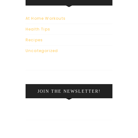
At Home Workouts
Health Tips
Recipes
Uncategorized
JOIN THE NEWSLETTER!