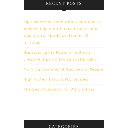
RECENT POSTS
Tips on proper form and technique to
prevent injury and maximize results
doing a full-body workout in 15
minutes.
Harnessing the Power of a Green
Lifestyle: Tips for Living Sustainably
Morning Routines of Successful People
High Protein Instant Pot Recipes
The Best Probiotics for Weight Loss
CATEGORIES