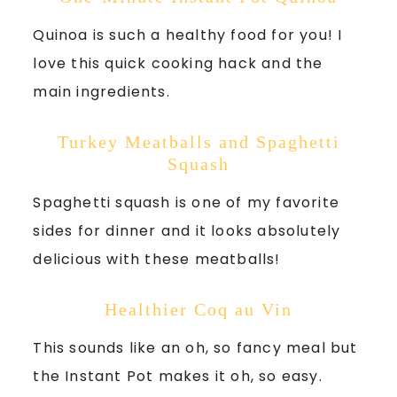
Quinoa is such a healthy food for you! I
love this quick cooking hack and the
main ingredients.
Turkey Meatballs and Spaghetti
Squash
Spaghetti squash is one of my favorite
sides for dinner and it looks absolutely
delicious with these meatballs!
Healthier Coq au Vin
This sounds like an oh, so fancy meal but
the Instant Pot makes it oh, so easy.