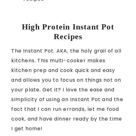
High Protein Instant Pot
Recipes
The Instant Pot. AKA, the holy grail of all
kitchens. This multi-cooker makes
kitchen prep and cook quick and easy
and allows you to focus on things not on
your plate. Get it? I love the ease and
simplicity of using an Instant Pot and the
fact that I can run errands, let me food
cook, and have dinner ready by the time
I get home!