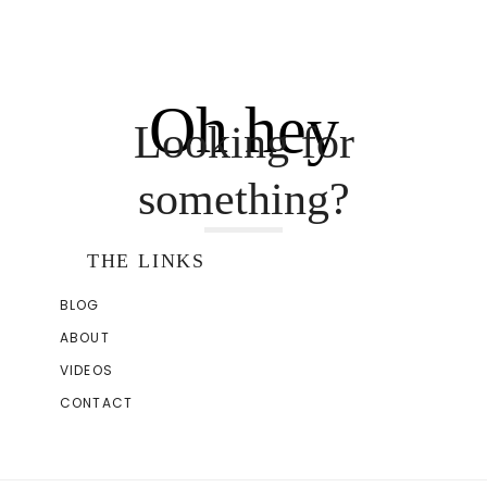
Oh hey
Looking for
something?
THE LINKS
BLOG
ABOUT
VIDEOS
CONTACT