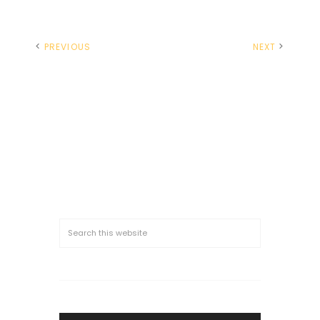
PREVIOUS
NEXT