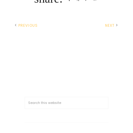
PREVIOUS
NEXT