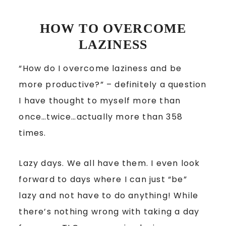
HOW TO OVERCOME
LAZINESS
“How do I overcome laziness and be
more productive?” – definitely a question
I have thought to myself more than
once…twice…actually more than 358
times.
Lazy days. We all have them. I even look
forward to days where I can just “be”
lazy and not have to do anything! While
there’s nothing wrong with taking a day