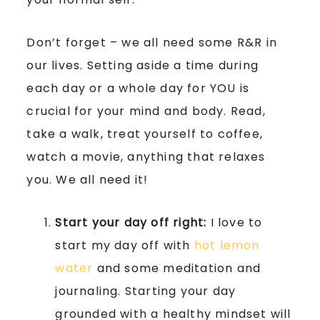
Don’t forget – we all need some R&R in
our lives. Setting aside a time during
each day or a whole day for YOU is
crucial for your mind and body. Read,
take a walk, treat yourself to coffee,
watch a movie, anything that relaxes
you. We all need it!
Start your day off right:
I love to
start my day off with
hot lemon
water
and some meditation and
journaling. Starting your day
grounded with a healthy mindset will