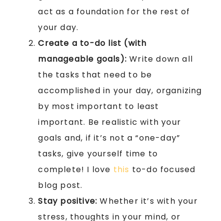
act as a foundation for the rest of
your day.
Create a to-do list (with
manageable goals):
Write down all
the tasks that need to be
accomplished in your day, organizing
by most important to least
important. Be realistic with your
goals and, if it’s not a “one-day”
tasks, give yourself time to
complete! I love
this
to-do focused
blog post.
Stay positive:
Whether it’s with your
stress, thoughts in your mind, or