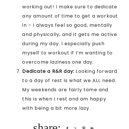
working out! I make sure to dedicate
any amount of time to get a workout
in – I always feel so good, mentally
and physically, and it gets me active
during my day. I especially push
myself to workout if I’m wanting to
overcome laziness one day.
Dedicate a R&R day:
Looking forward
to a day of rest is what we ALL need.
My weekends are fairly tame and
this is when I rest and am happy
with being a bit more lazy.
Share
Share
Pin
Share