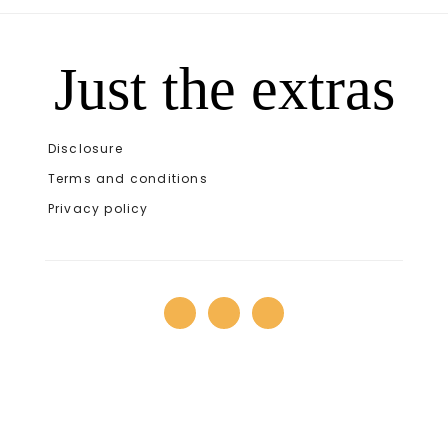
Just the extras
Disclosure
Terms and conditions
Privacy policy