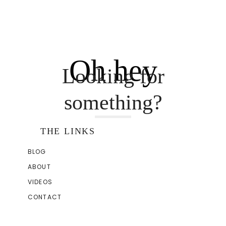
Oh hey
Looking for
something?
THE LINKS
BLOG
ABOUT
VIDEOS
CONTACT