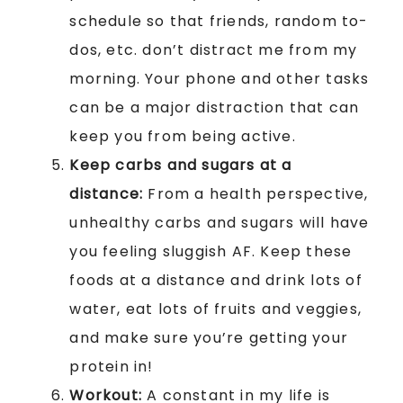
schedule so that friends, random to-
dos, etc. don’t distract me from my
morning. Your phone and other tasks
can be a major distraction that can
keep you from being active.
Keep carbs and sugars at a
distance:
From a health perspective,
unhealthy carbs and sugars will have
you feeling sluggish AF. Keep these
foods at a distance and drink lots of
water, eat lots of fruits and veggies,
and make sure you’re getting your
protein in!
Workout:
A constant in my life is