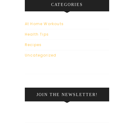
CATEGORIES
At Home Workouts
Health Tips
Recipes
Uncategorized
JOIN THE NEWSLETTER!