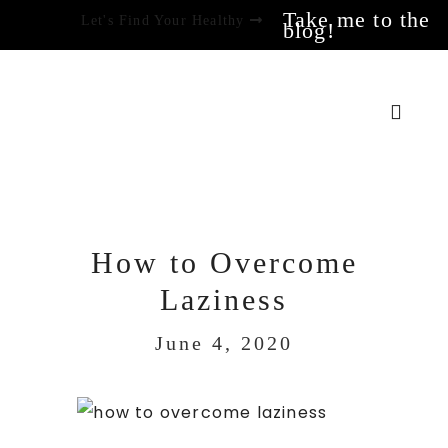
Take me to the
Let's Find Your Healthy
blog!
How to Overcome
Laziness
June 4, 2020