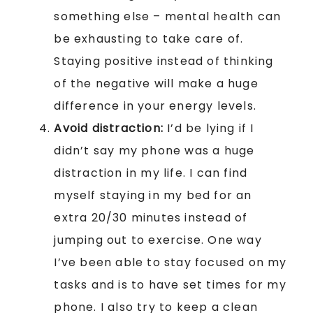
something else – mental health can
be exhausting to take care of.
Staying positive instead of thinking
of the negative will make a huge
difference in your energy levels.
Avoid distraction:
I’d be lying if I
didn’t say my phone was a huge
distraction in my life. I can find
myself staying in my bed for an
extra 20/30 minutes instead of
jumping out to exercise. One way
I’ve been able to stay focused on my
tasks and is to have set times for my
phone. I also try to keep a clean