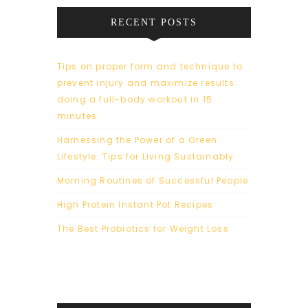
RECENT POSTS
Tips on proper form and technique to
prevent injury and maximize results
doing a full-body workout in 15
minutes.
Harnessing the Power of a Green
Lifestyle: Tips for Living Sustainably
Morning Routines of Successful People
High Protein Instant Pot Recipes
The Best Probiotics for Weight Loss