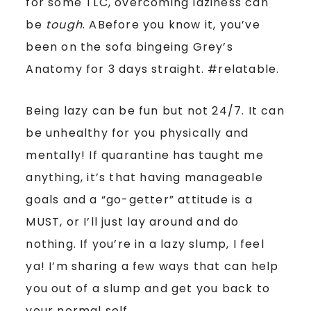
for some TLC, overcoming laziness can
be
tough
. ABefore you know it, you’ve
been on the sofa bingeing Grey’s
Anatomy for 3 days straight. #relatable.
Being lazy can be fun but not 24/7. It can
be unhealthy for you physically and
mentally! If quarantine has taught me
anything, it’s that having manageable
goals and a “go-getter” attitude is a
MUST, or I’ll just lay around and do
nothing. If you’re in a lazy slump, I feel
ya! I’m sharing a few ways that can help
you out of a slump and get you back to
your normal self.