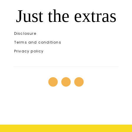
Just the extras
Disclosure
Terms and conditions
Privacy policy