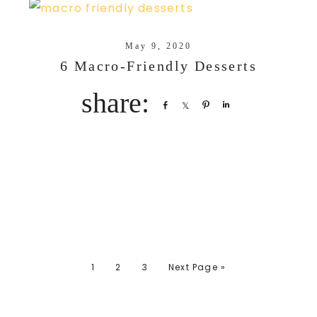
May 9, 2020
6 Macro-Friendly Desserts
Share
Share
Pin
Share
1
2
3
Next Page »