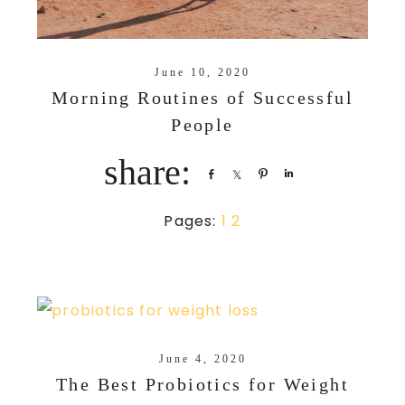
June 10, 2020
Morning Routines of Successful
People
Share
Share
Pin
Share
Pages:
1
2
June 4, 2020
The Best Probiotics for Weight