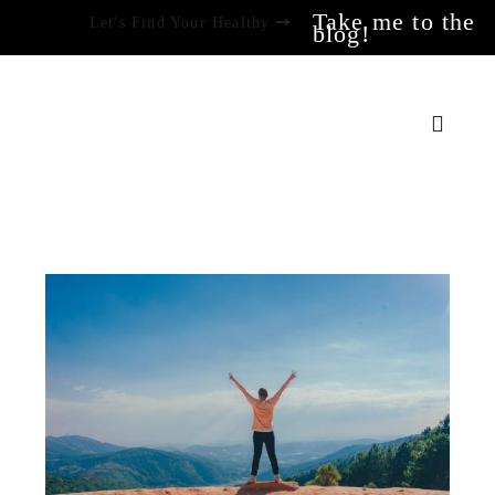
Take me to the
Let's Find Your Healthy
blog!