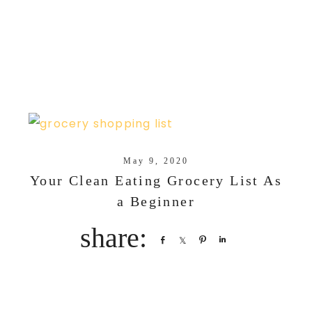
May 9, 2020
Your Clean Eating Grocery List As
a Beginner
Share
Share
Pin
Share