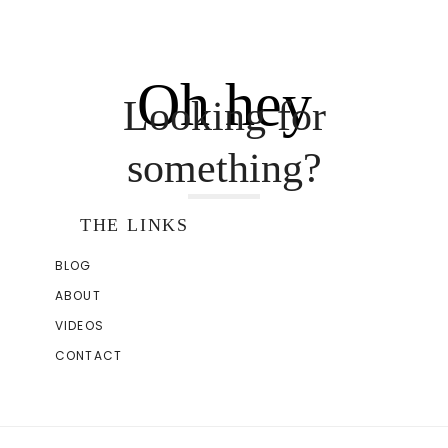
Oh hey
Looking for
something?
THE LINKS
BLOG
ABOUT
VIDEOS
CONTACT