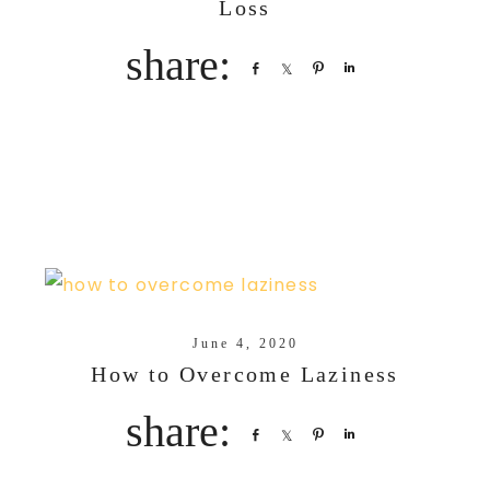
Loss
Share
Share
Pin
Share
June 4, 2020
How to Overcome Laziness
Share
Share
Pin
Share