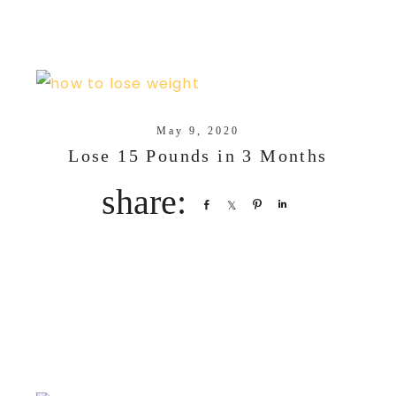
May 9, 2020
Lose 15 Pounds in 3 Months
Share
Share
Pin
Share