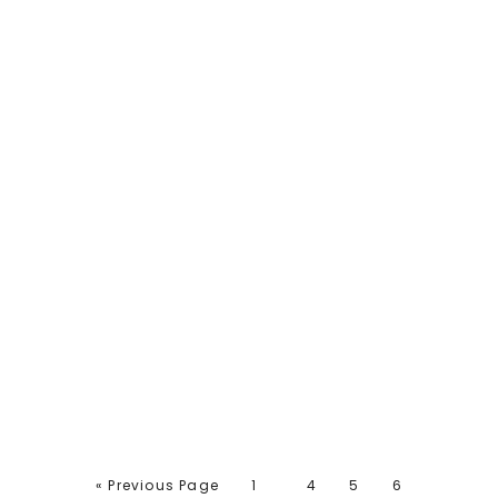
« Previous Page
1
4
5
6