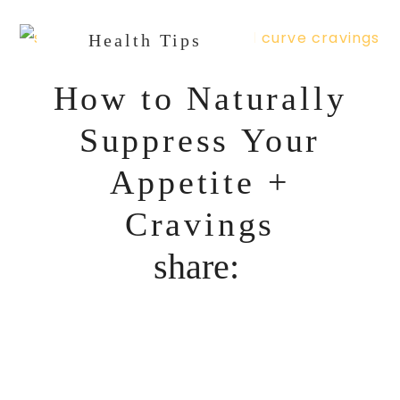
Health Tips
How to Naturally
Suppress Your
Appetite +
Cravings