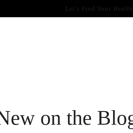
Let's Find Your Healt
New on the Blo