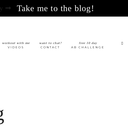
Take me to the blog!
hy
workout with me
want to chat?
free 10 day
VIDEOS
CONTACT
AB CHALLENGE
g