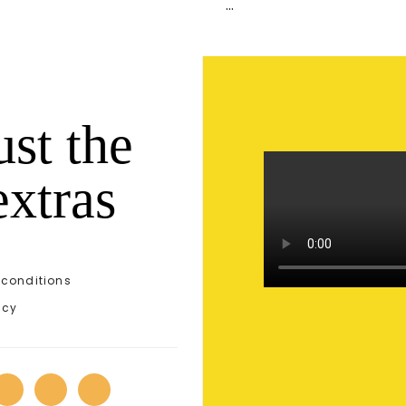
…
ust the
extras
conditions
icy