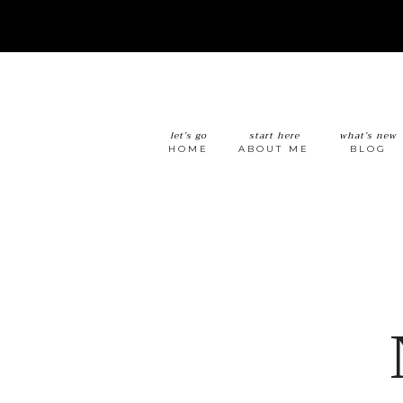
let’s go
start here
what’s new
HOME
ABOUT ME
BLOG