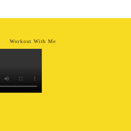
Workout With Me