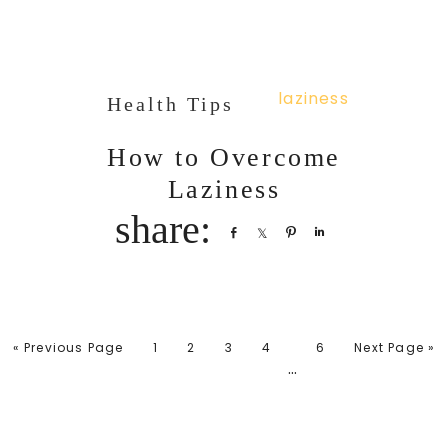
Health Tips
How to Overcome
Laziness
Share
Share
Pin
Share
« Previous Page
1
2
3
4
6
Next Page »
…