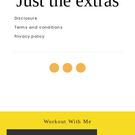
Just the extras
Disclosure
Terms and conditions
Privacy policy
Workout With Me