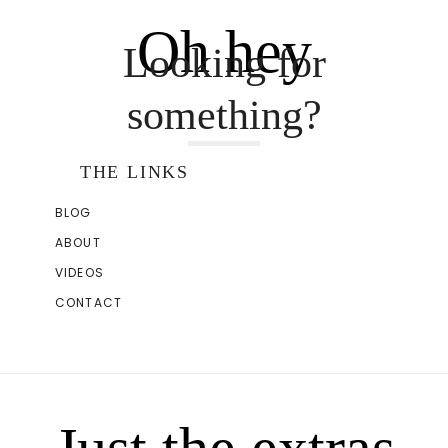
Oh hey
Looking for
something?
THE LINKS
BLOG
ABOUT
VIDEOS
CONTACT