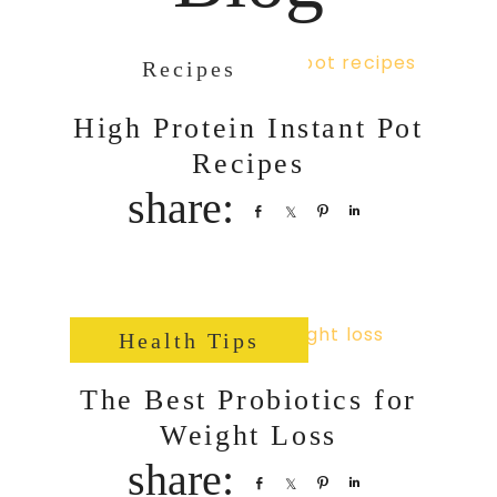
Recipes
High Protein Instant Pot
Recipes
Share
Share
Pin
Share
Health Tips
The Best Probiotics for
Weight Loss
Share
Share
Pin
Share