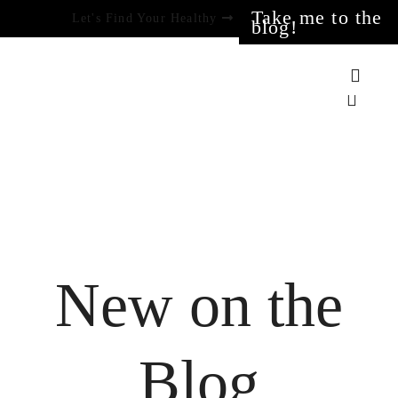
Take me to the
Let's Find Your Healthy
blog!
New on the
Blog